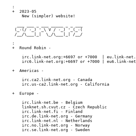
    :

    +  2023-05

        New (simpler) website!

      ___ ___ _ ___ _____ _ _ ___

     (_-(/ -_) '_\ V / -_) '_(_-(

     /__/\___|_|  \_/\___|_| /__/

    :

    +  Round Robin -

        irc.link-net.org:+6697 or +7000  | eu.link-net.
        irc6.link-net.org:+6697 or +7000 | eu6.link-net
    +  Americas -

        irc.ca2.link-net.org - Canada

        irc.us-ca2.link-net.org - California

    +  Europe -

        irc.link-net.be - Belgium

        linknet.sh.cvut.cz - Czech Republic

        irc.link-net.fi - Finland

        irc.de.link-net.org - Germany

        irc.link-net.nl - Netherlands

        irc.no.link-net.org - Norway

        irc.se.link-net.org - Sweden
