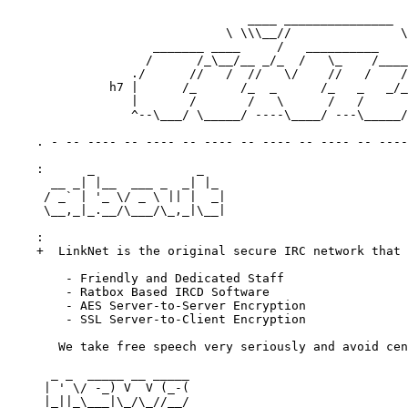
                                 ____ _______________

                              \ \\\__//               \
                    _______ ____     /   __________    
                   /      /_\__/__ _/_  /   \_    /____
                 ./      //   /  //   \/    //   /    /
              h7 |      /_      /_  _      /_   _   _/_
                 |       /       /   \      /   /      
                 ^--\___/ \_____/ ----\____/ ---\_____/
    . - -- ---- -- ---- -- ---- -- ---- -- ---- -- ----
    :      _              _

      __ _| |__  ___ _  _| |_

     / _` | '_ \/ _ \ || |  _|

     \__,_|_.__/\___/\_,_|\__|

    :

    +  LinkNet is the original secure IRC network that 
        - Friendly and Dedicated Staff

        - Ratbox Based IRCD Software

        - AES Server-to-Server Encryption

        - SSL Server-to-Client Encryption

       We take free speech very seriously and avoid cen
      _ _  _____ __ _____

     | ' \/ -_) V  V (_-(

     |_||_\___|\_/\_//__/
