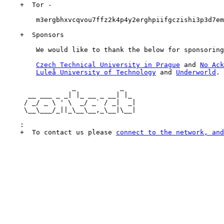
    +  Tor -

        m3ergbhxvcqvou7ffz2k4p4y2erghpiifgczishi3p3d7em
    +  Sponsors

        We would like to thank the below for sponsoring
Czech Technical University in Prague
 and 
No Ack
Luleå University of Technology
 and 
Underworld
.

                 _           _

      __ ___ _ _| |_ __ _ __| |_

     / _/ _ \ ' \  _/ _` / _|  _|

     \__\___/_||_\__\__,_\__|\__|

    :

    +  To contact us please 
connect to the network, and